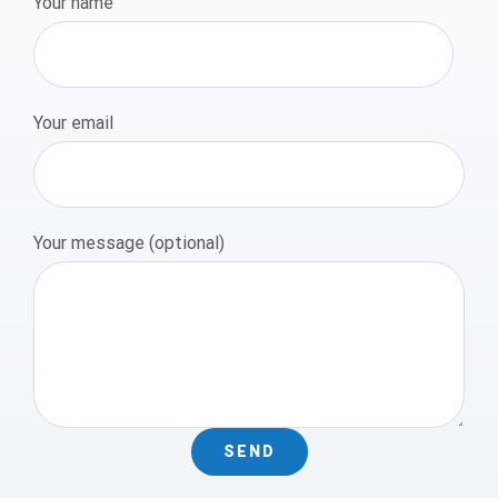
Your name
Your email
Your message (optional)