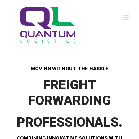
Skip
to
content
MOVING WITHOUT THE HASSLE
FREIGHT
FORWARDING
PROFESSIONALS.
COMBINING INNOVATIVE SOLUTIONS WITH