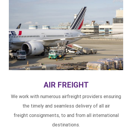
AIR FREIGHT
We work with numerous airfreight providers ensuring
the timely and seamless delivery of all air
freight consignments, to and from all international
destinations.