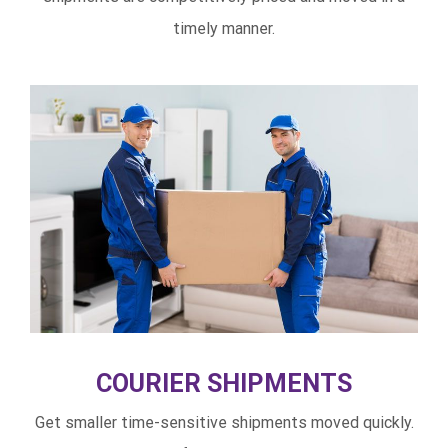
timely manner.
COURIER SHIPMENTS
Get smaller time-sensitive shipments moved quickly.