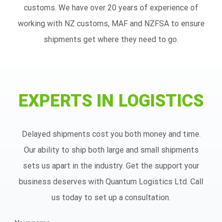
customs. We have over 20 years of experience of
working with NZ customs, MAF and NZFSA to ensure
shipments get where they need to go.
EXPERTS IN LOGISTICS
Delayed shipments cost you both money and time.
Our ability to ship both large and small shipments
sets us apart in the industry. Get the support your
business deserves with Quantum Logistics Ltd. Call
us today to set up a consultation.