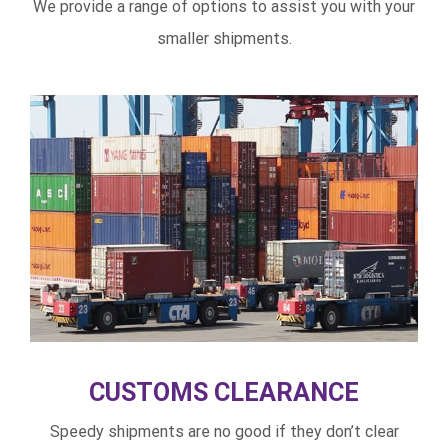
We provide a range of options to assist you with your
smaller shipments.
CUSTOMS CLEARANCE
Speedy shipments are no good if they don’t clear