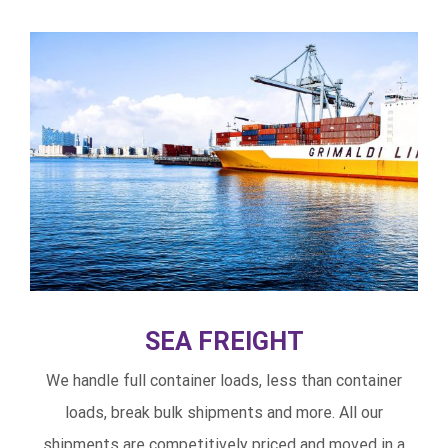
SEA FREIGHT
We handle full container loads, less than container
loads, break bulk shipments and more. All our
shipments are competitively priced and moved in a