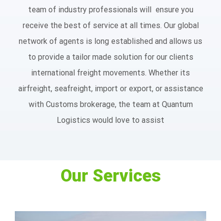
team of industry professionals will ensure you
receive the best of service at all times. Our global
network of agents is long established and allows us
to provide a tailor made solution for our clients
international freight movements. Whether its
airfreight, seafreight, import or export, or assistance
with Customs brokerage, the team at Quantum
Logistics would love to assist
Our Services