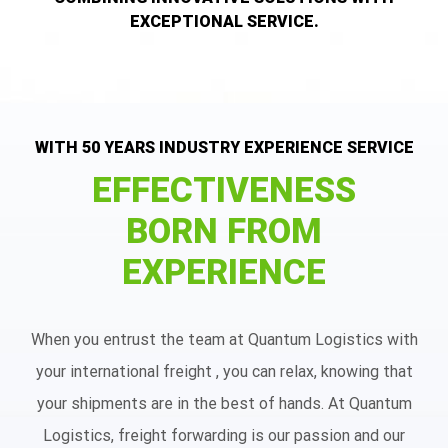
EXCEPTIONAL SERVICE.
WITH 50 YEARS INDUSTRY EXPERIENCE SERVICE
EFFECTIVENESS
BORN FROM
EXPERIENCE
When you entrust the team at Quantum Logistics with
your international freight , you can relax, knowing that
your shipments are in the best of hands. At Quantum
Logistics, freight forwarding is our passion and our